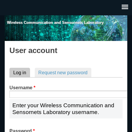
Skip to main content
Wireless Communication and Sensornets Laboratory
User account
Primary tabs
Log in
(active tab)
Request new password
Username
*
Enter your Wireless Communication and
Sensornets Laboratory username.
Password
*