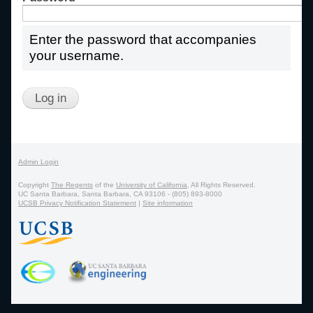
Enter the password that accompanies
your username.
Admin Login
Copyright
The Regents
of the
University of California
, All Rights Reserved.
UC Santa Barbara, Santa Barbara, CA 93106 - (805) 893-8000
UCSB Privacy Notification Statement
|
Site information